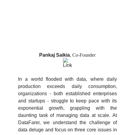
Pankaj Saikia
,
Co-Founder
In a world flooded with data, where daily
production exceeds daily consumption,
organizations - both established enterprises
and startups - struggle to keep pace with its
exponential growth, grappling with the
daunting task of managing data at scale. At
DataFarer, we understand the challenge of
data deluge and focus on three core issues in