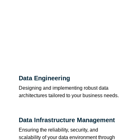
Data Engineering
Designing and implementing robust data 
architectures tailored to your business needs.
Data Infrastructure Management
Ensuring the reliability, security, and 
scalability of your data environment through 