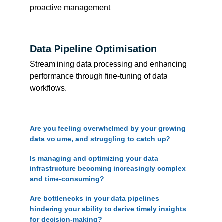
proactive management.
Data Pipeline Optimisation
Streamlining data processing and enhancing 
performance through fine-tuning of data 
workflows.
Are you feeling overwhelmed by your growing 
data volume, and struggling to catch up?
Is managing and optimizing your data 
infrastructure becoming increasingly complex 
and time-consuming?
Are bottlenecks in your data pipelines 
hindering your ability to derive timely insights 
for decision-making?