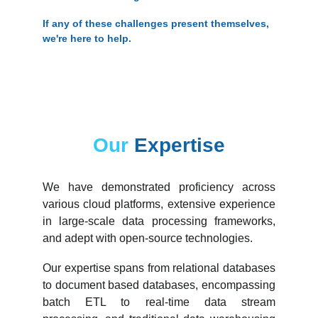
If any of these challenges present themselves, 
we're here to help.
Our 
Expertise
We have demonstrated proficiency across
various cloud platforms, extensive experience
in large-scale data processing frameworks,
and adept with open-source technologies.
Our expertise spans from relational databases
to document based databases, encompassing
batch ETL to real-time data stream