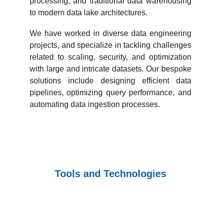
processing, and traditional data warehousing
to modern data lake architectures.
We have worked in diverse data engineering
projects, and specialize in tackling challenges
related to scaling, security, and optimization
with large and intricate datasets. Our bespoke
solutions include designing efficient data
pipelines, optimizing query performance, and
automating data ingestion processes.
Tools and Technologies