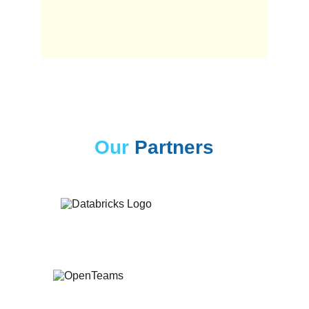
Our
Partners