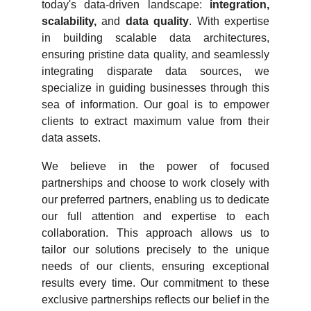
today's data-driven landscape:
integration,
scalability,
and
data quality
. With expertise
in building scalable data architectures,
ensuring pristine data quality, and seamlessly
integrating disparate data sources, we
specialize in guiding businesses through this
sea of information. Our goal is to empower
clients to extract maximum value from their
data assets.
We believe in the power of focused
partnerships and choose to work closely with
our preferred partners, enabling us to dedicate
our full attention and expertise to each
collaboration. This approach allows us to
tailor our solutions precisely to the unique
needs of our clients, ensuring exceptional
results every time. Our commitment to these
exclusive partnerships reflects our belief in the