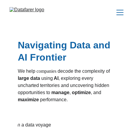
Navigating Data and 
AI Frontier
We help 
companies
 decode the complexity of 
large data 
using
 AI
, exploring every 
uncharted territories and uncovering hidden 
opportunities to 
manage
, 
optimize
, and 
maximize 
performance
.