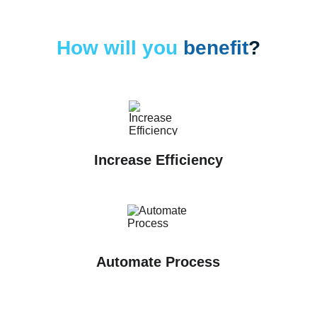
How will you 
benefit
?
Increase Efficiency
Automate Process