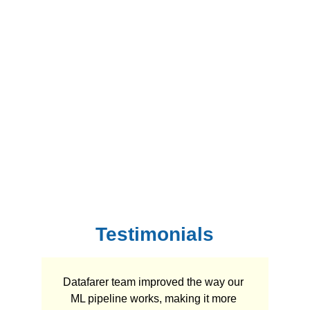
Testimonials
Datafarer team improved the way our 
ML pipeline works, making it more 