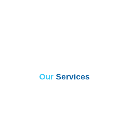
Our
Services