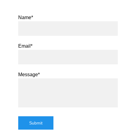
Name*
Email*
Message*
Submit