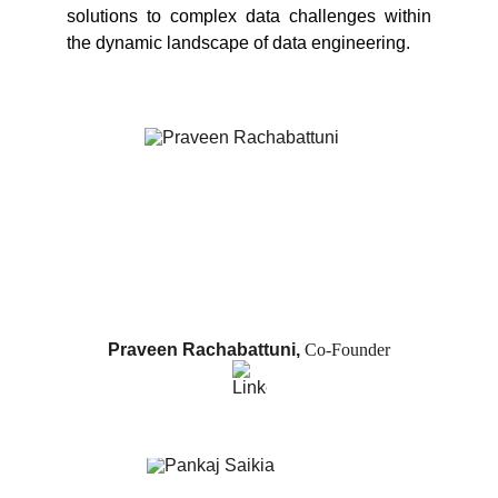
solutions to complex data challenges within
the dynamic landscape of data engineering.
Praveen Rachabattuni, 
Co-Founder