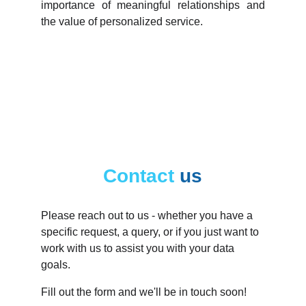
importance of meaningful relationships and
the value of personalized service.
Contact
us
Please reach out to us - whether you have a 
specific request, a query, or if you just want to 
work with us to assist you with your data 
goals.
Fill out the form and we'll be in touch soon!