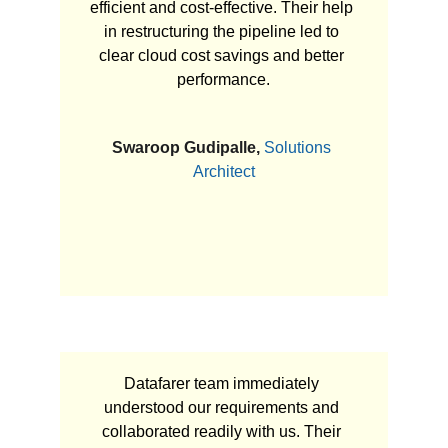
efficient and cost-effective. Their help 
in restructuring the pipeline led to 
clear cloud cost savings and better 
performance.
Swaroop Gudipalle, 
Solutions 
Architect
Datafarer team immediately 
understood our requirements and 
collaborated readily with us. Their 