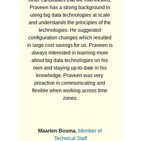
Praveen has a strong background in 
using big data technologies at scale 
and understands the principles of the 
technologies. He suggested 
configuration changes which resulted 
in large cost savings for us. Praveen is 
always interested in learning more 
about big data technologies on his 
own and staying up-to-date in his 
knowledge. Praveen was very 
proactive in communicating and 
flexible when working across time 
zones.
Maarten Bosma, 
Member of 
Technical Staff