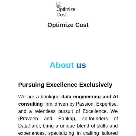
Optimize Cost
About 
us
Pursuing Excellence Exclusively
We are a boutique
data engineering and AI
consulting
firm, driven by Passion, Expertise,
and a relentless pursuit of Excellence. We
(Praveen and Pankaj), co-founders of
DataFarer, bring a unique blend of skills and
experiences, specializing in crafting tailored