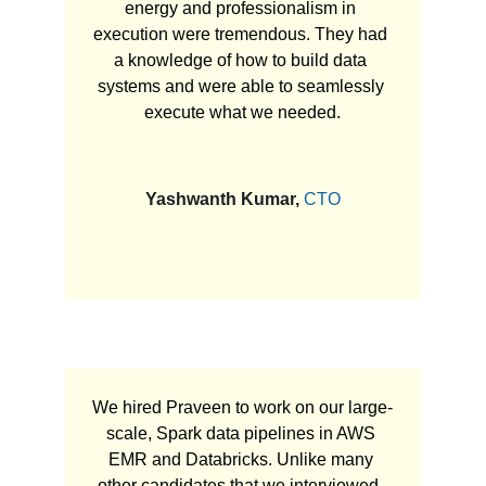
energy and professionalism in 
execution were tremendous. They had 
a knowledge of how to build data 
systems and were able to seamlessly 
execute what we needed.
Yashwanth Kumar, 
CTO
We hired Praveen to work on our large-
scale, Spark data pipelines in AWS 
EMR and Databricks. Unlike many 
other candidates that we interviewed, 